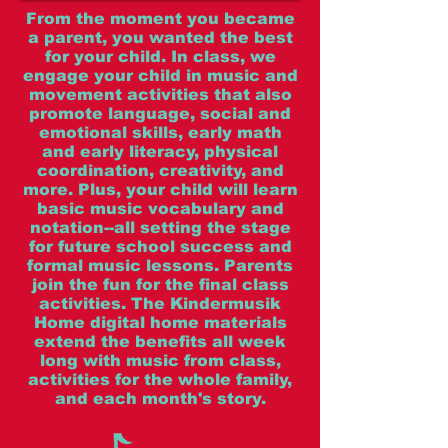
From the moment you became
a parent, you wanted the best
for your child. In class, we
engage your child in music and
movement activities that also
promote language, social and
emotional skills, early math
and early literacy, physical
coordination, creativity, and
more. Plus, your child will learn
basic music vocabulary and
notation--all setting the stage
for future school success and
formal music lessons. Parents
join the fun for the final class
activities. The Kindermusik
Home digital home materials
extend the benefits all week
long with music from class,
activities for the whole family,
and each month's story.