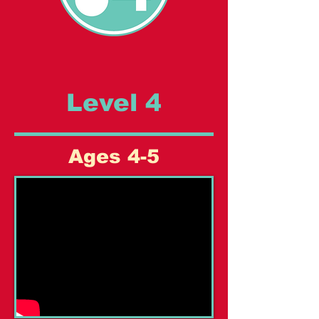
Level 4
Ages 4-5