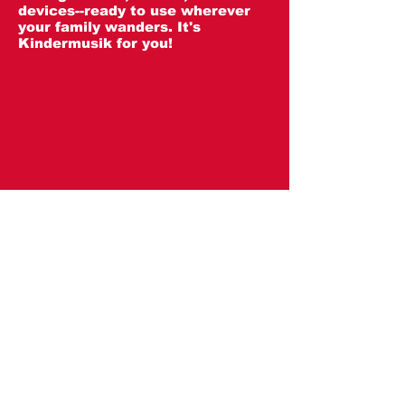
devices--ready to use wherever
your family wanders. It's
Kindermusik for you!