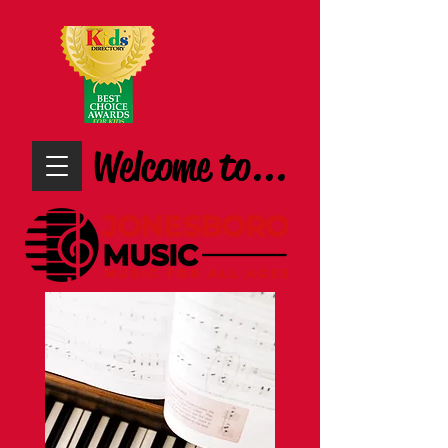
Welcome to...