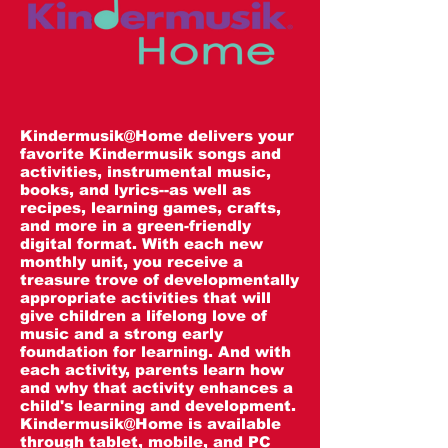
Kindermusik@Home delivers your
favorite Kindermusik songs and
activities, instrumental music,
books, and lyrics--as well as
recipes, learning games, crafts,
and more in a green-friendly
digital format. With each new
monthly unit, you receive a
treasure trove of developmentally
appropriate activities that will
give children a lifelong love of
music and a strong early
foundation for learning. And with
each activity, parents learn how
and why that activity enhances a
child's learning and development.
Kindermusik@Home is available
through tablet, mobile, and PC